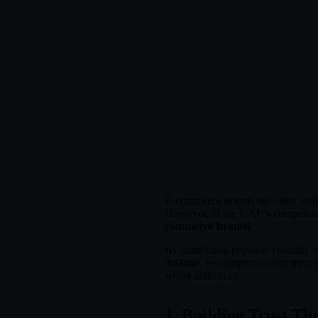
E-commerce brands are often assoc
However, in the UAE’s competitiv
commerce brands
.
By combining physical visibility w
dnauae
, we support e-commerce c
world audiences.
1. Building Trust Th