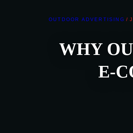
OUTDOOR ADVERTISING
/
WHY OU
E-