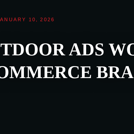
JANUARY 10, 2026
TDOOR ADS W
COMMERCE BRA