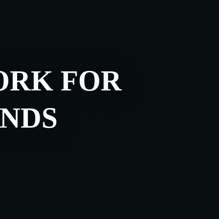
ORK FOR
NDS