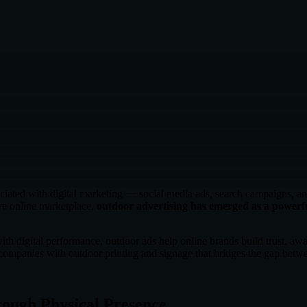
iated with digital marketing — social media ads, search campaigns, an
e online marketplace,
outdoor advertising has emerged as a powerfu
ith digital performance, outdoor ads help online brands build trust, aw
ompanies with outdoor printing and signage that bridges the gap betwe
rough Physical Presence