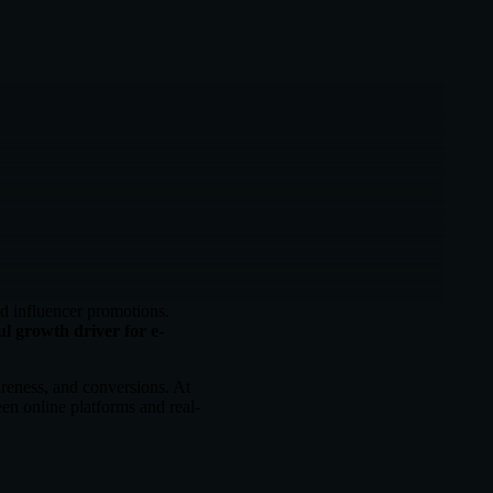
d influencer promotions.
l growth driver for e-
areness, and conversions. At
en online platforms and real-