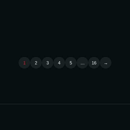
OUTDOOR
/
3D Printing in the UAE: How
ADVERTISING
Businesses Use It for
MAY
16,
Branding, Prototyping, and
2026
Display Solutions
1
2
3
4
5
…
16
→