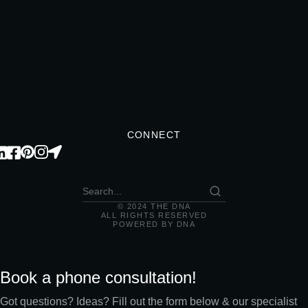
CONNECT
© 2024 THE DNA
ALL RIGHTS RESERVED
POWERED BY DNA
Book a phone consultation!
Got questions? Ideas? Fill out the form below & our specialist