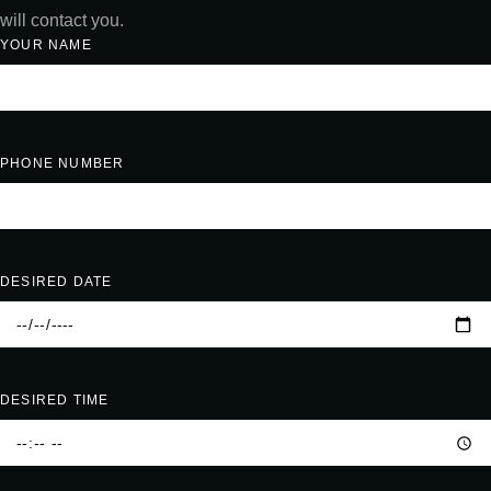
will contact you.
YOUR NAME
PHONE NUMBER
DESIRED DATE
DESIRED TIME