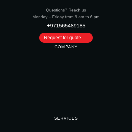
Questions? Reach us
Monday – Friday from 9 am to 6 pm
+971565489185
Request for quote
COMPANY
SERVICES