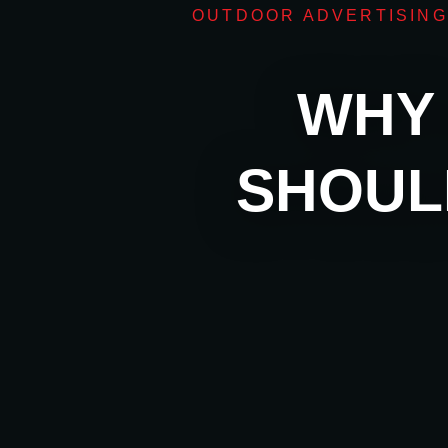
OUTDOOR ADVERTISING
WHY 
SHOUL