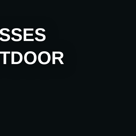
ESSES
UTDOOR