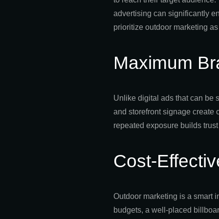
advertising can significantly
prioritize outdoor marketing as 
Maximum Br
Unlike digital ads that can be 
and storefront signage create 
repeated exposure builds trust
Cost-Effecti
Outdoor marketing is a smart i
budgets, a well-placed billboa