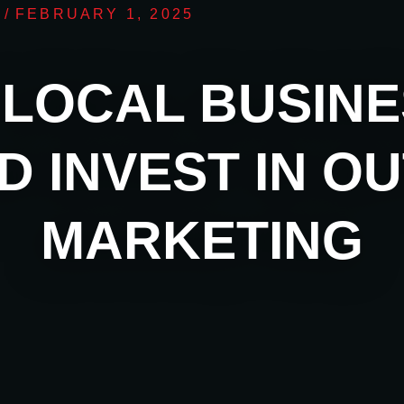
/
FEBRUARY 1, 2025
LOCAL BUSIN
D INVEST IN O
MARKETING