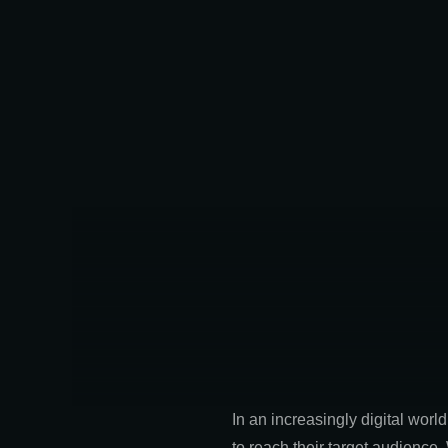
In an increasingly digital wor
to reach their target audience.