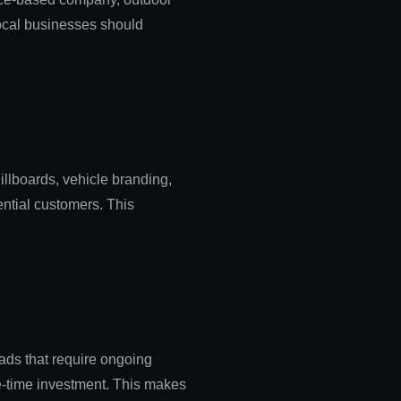
local businesses should
illboards, vehicle branding,
ential customers. This
 ads that require ongoing
ne-time investment. This makes