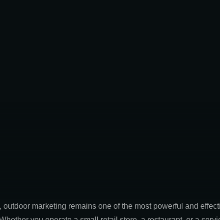
ld, outdoor marketing remains one of the most powerful and effec
 Whether you operate a small retail store, a restaurant, or a se