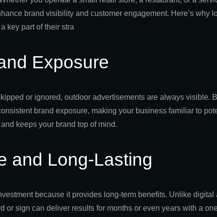
 enhance brand visibility and customer engagement. Here’s why 
a key part of their stra
and Exposure
skipped or ignored, outdoor advertisements are always visible. B
consistent brand exposure, making your business familiar to pot
 and keeps your brand top of mind.
ve and Long-Lasting
nvestment because it provides long-term benefits. Unlike digital
rd or sign can deliver results for months or even years with a o