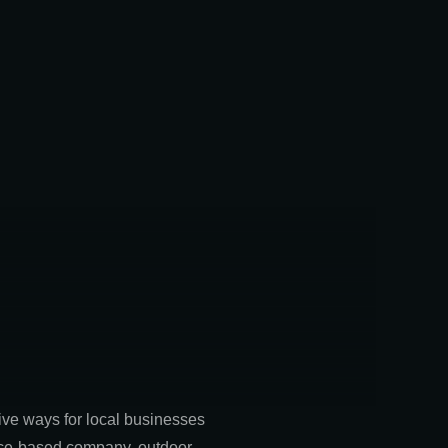
tive ways for local businesses
rvice-based company, outdoor