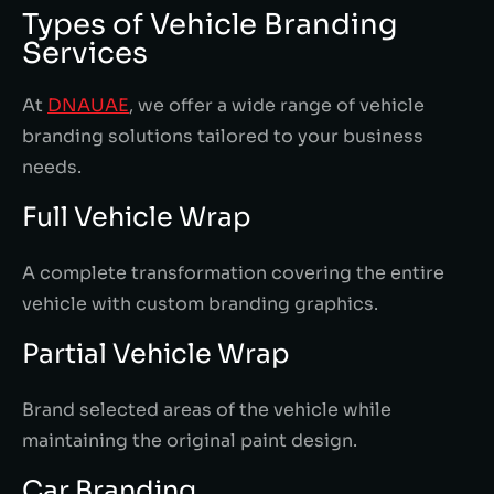
Types of Vehicle Branding
Services
At
DNAUAE
, we offer a wide range of vehicle
branding solutions tailored to your business
needs.
Full Vehicle Wrap
A complete transformation covering the entire
vehicle with custom branding graphics.
Partial Vehicle Wrap
Brand selected areas of the vehicle while
maintaining the original paint design.
Car Branding