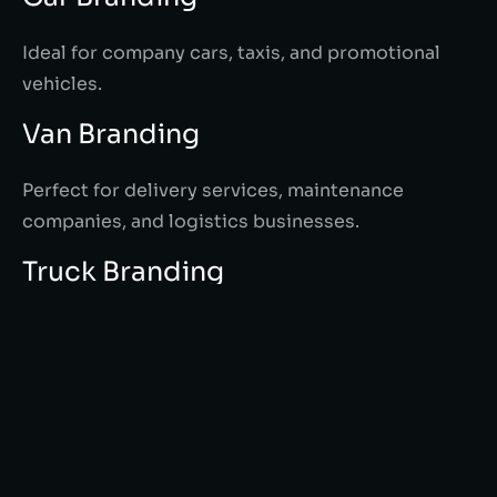
Ideal for company cars, taxis, and promotional
vehicles.
Van Branding
Perfect for delivery services, maintenance
companies, and logistics businesses.
Truck Branding
Large-scale advertising for maximum visibility on
highways and industrial areas.
Fleet Branding
Maintain consistent branding across all company
vehicles for a strong corporate identity.