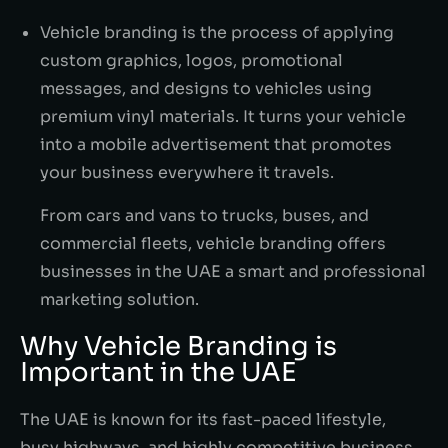
Vehicle branding is the process of applying
custom graphics, logos, promotional
messages, and designs to vehicles using
premium vinyl materials. It turns your vehicle
into a mobile advertisement that promotes
your business everywhere it travels.
From cars and vans to trucks, buses, and
commercial fleets, vehicle branding offers
businesses in the UAE a smart and professional
marketing solution.
Why Vehicle Branding is
Important in the UAE
The UAE is known for its fast-paced lifestyle,
busy highways, and highly competitive business