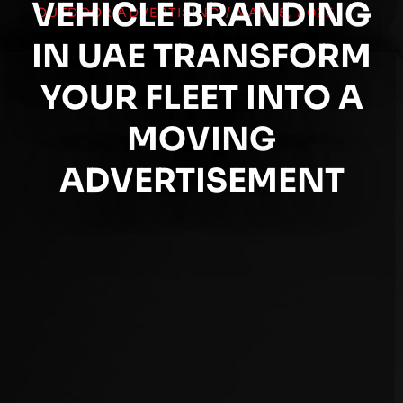
VEHICLE BRANDING
OUTDOOR ADVERTISING
/
MAY 15, 2026
IN UAE TRANSFORM
YOUR FLEET INTO A
MOVING
ADVERTISEMENT