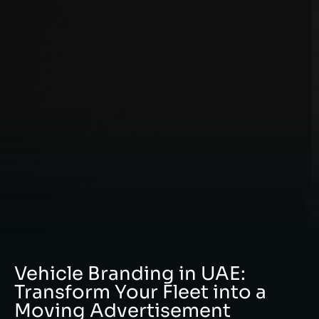
Vehicle Branding in UAE:
Transform Your Fleet into a
Moving Advertisement