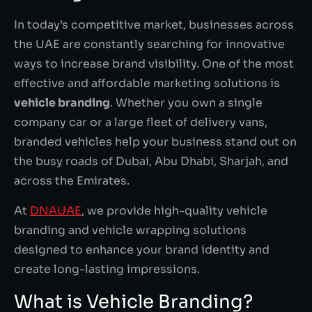
In today’s competitive market, businesses across
the UAE are constantly searching for innovative
ways to increase brand visibility. One of the most
effective and affordable marketing solutions is
vehicle branding
. Whether you own a single
company car or a large fleet of delivery vans,
branded vehicles help your business stand out on
the busy roads of Dubai, Abu Dhabi, Sharjah, and
across the Emirates.
At
DNAUAE
, we provide high-quality vehicle
branding and vehicle wrapping solutions
designed to enhance your brand identity and
create long-lasting impressions.
What is Vehicle Branding?