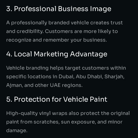
3. Professional Business Image
A professionally branded vehicle creates trust
and credibility. Customers are more likely to
recognize and remember your business.
4. Local Marketing Advantage
Vehicle branding helps target customers within
specific locations in Dubai, Abu Dhabi, Sharjah,
Ajman, and other UAE regions.
5. Protection for Vehicle Paint
High-quality vinyl wraps also protect the original
paint from scratches, sun exposure, and minor
damage.