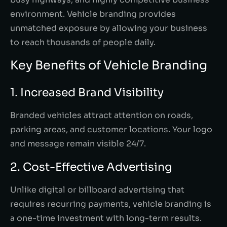
environment. Vehicle branding provides
unmatched exposure by allowing your business
to reach thousands of people daily.
Key Benefits of Vehicle Branding
1. Increased Brand Visibility
Branded vehicles attract attention on roads,
parking areas, and customer locations. Your logo
and message remain visible 24/7.
2. Cost-Effective Advertising
Unlike digital or billboard advertising that
requires recurring payments, vehicle branding is
a one-time investment with long-term results.