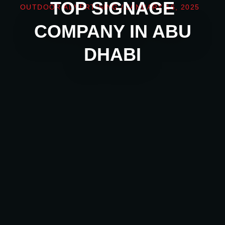
TOP SIGNAGE
OUTDOOR ADVERTISING
/
JANUARY 16, 2025
COMPANY IN ABU
DHABI