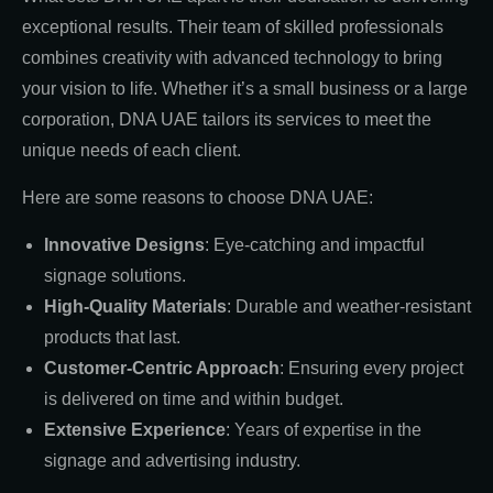
exceptional results. Their team of skilled professionals
combines creativity with advanced technology to bring
your vision to life. Whether it’s a small business or a large
corporation, DNA UAE tailors its services to meet the
unique needs of each client.
Here are some reasons to choose DNA UAE:
Innovative Designs
: Eye-catching and impactful
signage solutions.
High-Quality Materials
: Durable and weather-resistant
products that last.
Customer-Centric Approach
: Ensuring every project
is delivered on time and within budget.
Extensive Experience
: Years of expertise in the
signage and advertising industry.