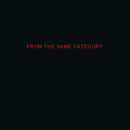
FROM THE SAME CATEGORY
What Makes Don
OUTDOOR ADVERTIS