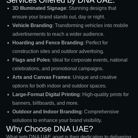
3D Illuminated Signage
: Stunning designs that
ensure your brand stands out, day or night.
Vehicle Branding
: Transforming vehicles into mobile
advertisements to reach a wider audience.
Hoarding and Fence Branding
: Perfect for
construction sites and outdoor advertising.
Flags and Poles
: Ideal for corporate events, national
celebrations, and promotional campaigns.
Arts and Canvas Frames
: Unique and creative
options for both indoor and outdoor spaces.
Large-Format Digital Printing
: High-quality prints for
banners, billboards, and more.
Outdoor and Indoor Branding
: Comprehensive
solutions to enhance your brand visibility.
Why Choose DNA UAE?
What sets DNA UAE apart is their dedication to delivering