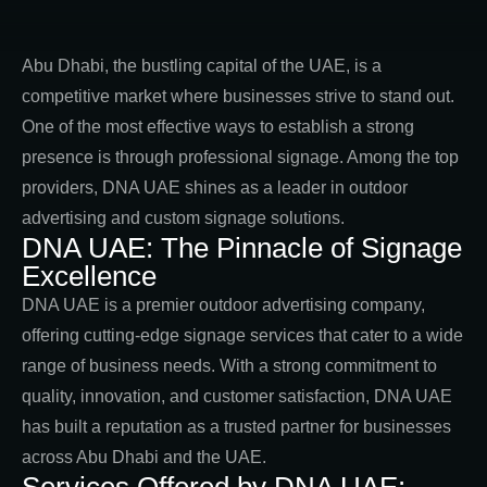
Abu Dhabi, the bustling capital of the UAE, is a
competitive market where businesses strive to stand out.
One of the most effective ways to establish a strong
presence is through professional signage. Among the top
providers, DNA UAE shines as a leader in outdoor
advertising and custom signage solutions.
DNA UAE: The Pinnacle of Signage
Excellence
DNA UAE is a premier outdoor advertising company,
offering cutting-edge signage services that cater to a wide
range of business needs. With a strong commitment to
quality, innovation, and customer satisfaction, DNA UAE
has built a reputation as a trusted partner for businesses
across Abu Dhabi and the UAE.
Services Offered by DNA UAE: