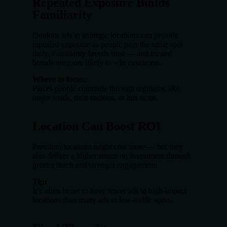
Repeated Exposure Builds
Familiarity
Outdoor ads in strategic locations can provide
repeated exposure as people pass the same spot
daily. Familiarity breeds trust — and trusted
brands are more likely to win customers.
Where to focus:
Places people commute through regularly, like
major roads, train stations, or bus stops.
Location Can Boost ROI
Premium locations might cost more — but they
also deliver a higher return on investment through
greater reach and stronger engagement.
Tip:
It’s often better to have fewer ads in high-impact
locations than many ads in low-traffic spots.