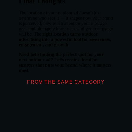
Final Thoughts
The location of your outdoor ad doesn’t just
determine who sees it — it shapes how your brand
is perceived, how much attention your message
gets, and ultimately how successful your campaign
will be. The
right location turns outdoor
advertising into a powerful tool for awareness,
engagement, and growth
.
Need help finding the perfect spot for your
next outdoor ad? Let’s create a location
strategy that puts your brand where it matters
most.
FROM THE SAME CATEGORY
What Makes Moder
OUTDOOR ADVERT