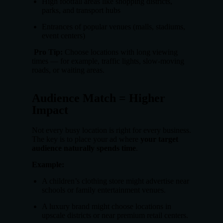
High footfall areas like shopping districts,
parks, and transport hubs
Entrances of popular venues (malls, stadiums,
event centers)
Pro Tip:
Choose locations with long viewing
times — for example, traffic lights, slow-moving
roads, or waiting areas.
Audience Match = Higher
Impact
Not every busy location is right for every business.
The key is to place your ad where
your target
audience naturally spends time
.
Example:
A children’s clothing store might advertise near
schools or family entertainment venues.
A luxury brand might choose locations in
upscale districts or near premium retail centers.