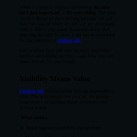
When it comes to outdoor advertising,
location
isn’t just important — it’s everything
. The most
creative design or eye-catching message can fall
flat if it’s placed where no one will see or engage
with it. That’s why smart businesses know that
selecting the right location is the key to unlocking
the full potential of
outdoor ads.
Let’s explore how and why location determines
outdoor advertising success — and how you can
make it work for your brand.
Visibility Means Value
Outdoor ads
succeed when they are impossible to
miss. The more people see your ad, the greater
your chance of building brand awareness and
driving action.
What works:
Major highways and busy intersections