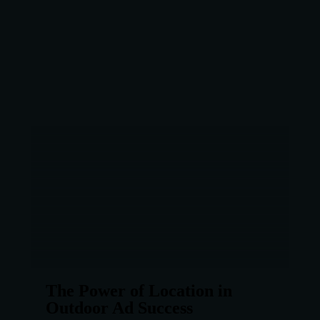
The Power of Location in
Outdoor Ad Success