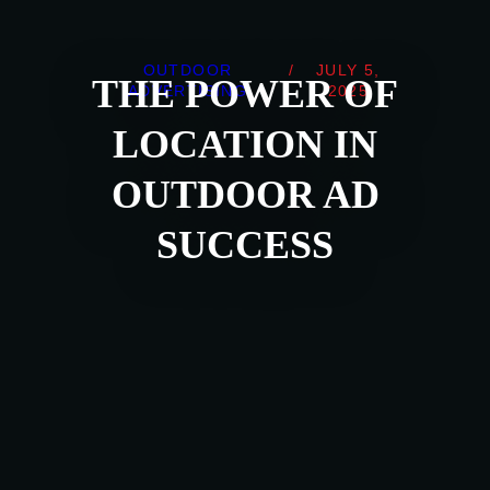
OUTDOOR
/
JULY 5,
THE POWER OF
ADVERTISING
2025
LOCATION IN
OUTDOOR AD
SUCCESS