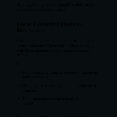
Strategy:
Study the demographics of the area
before booking your ad space.
Local Context Enhances
Relevance
Ads that feel connected to their surroundings tend
to perform better. When your outdoor ad aligns
with the local environment, it resonates more
deeply.
Ideas:
Mention local landmarks or neighborhoods in
your messaging.
Use imagery or language familiar to the local
community.
Time campaigns to match local events or
seasons.