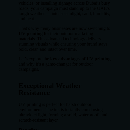
vehicles, or installing signage across Dubai’s busy
roads, your campaign must stand up to the UAE’s
tough weather — intense sunlight, sand, humidity,
and heat.
That’s why many businesses are now switching to
UV printing
for their outdoor marketing
materials. This advanced technology delivers
stunning visuals while ensuring your brand stays
bold, clear, and intact over time.
Let’s explore the
key advantages of UV printing
and why it’s a game-changer for outdoor
campaigns.
Exceptional Weather
Resistance
UV printing is perfect for harsh outdoor
environments. The ink is instantly cured using
ultraviolet light, forming a solid, waterproof, and
scratch-resistant layer.