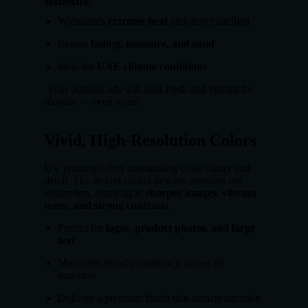
Benefits:
Withstands
extreme heat
and direct sunlight
Resists
fading, moisture, and sand
Ideal for
UAE climate conditions
Your outdoor ads will look fresh and vibrant for
months — even years.
Vivid, High-Resolution Colors
UV printing offers outstanding color clarity and
detail. The instant curing process prevents ink
absorption, resulting in
sharper images, vibrant
tones, and strong contrasts
.
Perfect for
logos, product photos, and large
text
Maintains brand consistency across all
materials
Delivers a premium finish that attracts attention