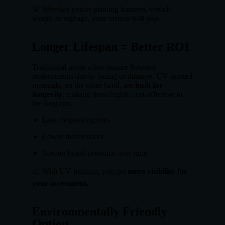
💡 Whether you’re printing banners, vehicle
wraps, or signage, your visuals will pop.
Longer Lifespan = Better ROI
Traditional prints often require frequent
replacements due to fading or damage. UV-printed
materials, on the other hand, are
built for
longevity
, making them highly cost-effective in
the long run.
Less frequent reprints
Lower maintenance
Greater brand presence over time
📈 With UV printing, you get
more visibility for
your investment.
Environmentally Friendly
Option