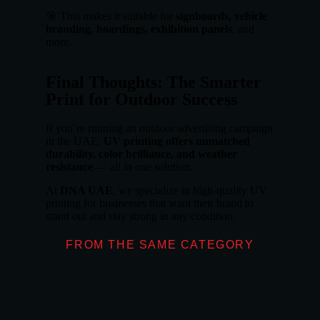
🎯 This makes it suitable for
signboards, vehicle
branding, hoardings, exhibition panels
, and
more.
Final Thoughts: The Smarter
Print for Outdoor Success
If you’re running an outdoor advertising campaign
in the UAE,
UV printing offers unmatched
durability, color brilliance, and weather
resistance
— all in one solution.
At
DNA UAE
, we specialize in high-quality UV
printing for businesses that want their brand to
stand out and stay strong in any condition.
FROM THE SAME CATEGORY
What Makes Don