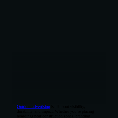
Outdoor advertising
is all about visibility,
durability, and impact. Whether you’re placing
hoardings near construction zones, branding