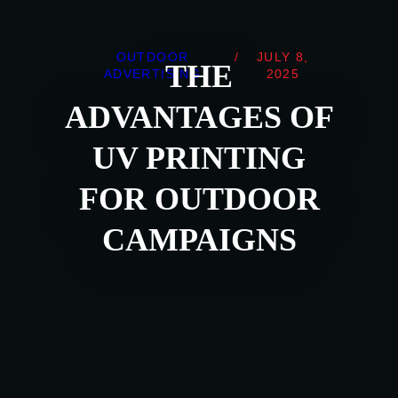
OUTDOOR
/
JULY 8,
THE
ADVERTISING
2025
ADVANTAGES OF
UV PRINTING
FOR OUTDOOR
CAMPAIGNS