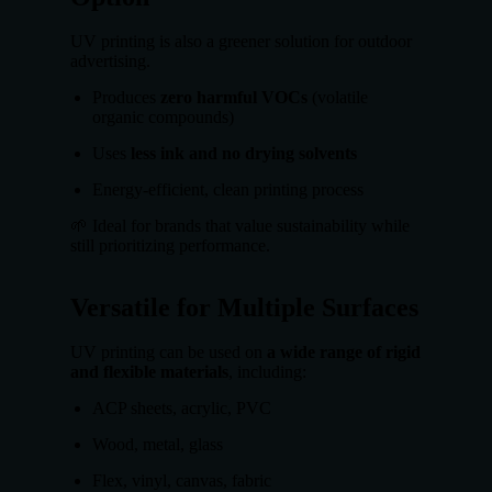
UV printing is also a greener solution for outdoor
advertising.
Produces
zero harmful VOCs
(volatile
organic compounds)
Uses
less ink and no drying solvents
Energy-efficient, clean printing process
🌱 Ideal for brands that value sustainability while
still prioritizing performance.
Versatile for Multiple Surfaces
UV printing can be used on
a wide range of rigid
and flexible materials
, including:
ACP sheets, acrylic, PVC
Wood, metal, glass
Flex, vinyl, canvas, fabric