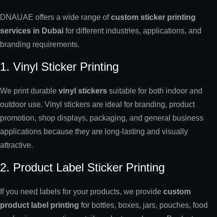
DNAUAE offers a wide range of
custom sticker printing
services in Dubai
for different industries, applications, and
branding requirements.
1. Vinyl Sticker Printing
We print durable
vinyl stickers
suitable for both indoor and
outdoor use. Vinyl stickers are ideal for branding, product
promotion, shop displays, packaging, and general business
applications because they are long-lasting and visually
attractive.
2. Product Label Sticker Printing
If you need labels for your products, we provide
custom
product label printing
for bottles, boxes, jars, pouches, food