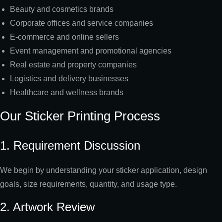
Beauty and cosmetics brands
Corporate offices and service companies
E-commerce and online sellers
Event management and promotional agencies
Real estate and property companies
Logistics and delivery businesses
Healthcare and wellness brands
Our Sticker Printing Process
1. Requirement Discussion
We begin by understanding your sticker application, design
goals, size requirements, quantity, and usage type.
2. Artwork Review