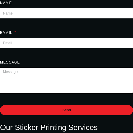
NAME
EMAIL
MESSAGE
Send
Our Sticker Printing Services