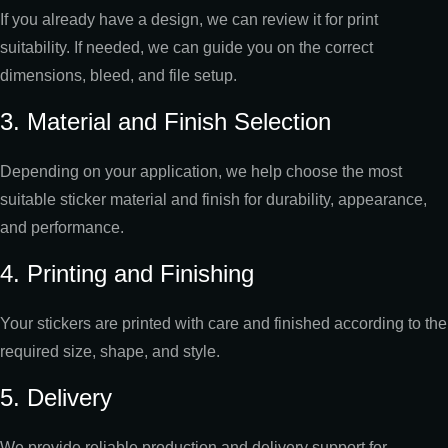
If you already have a design, we can review it for print
suitability. If needed, we can guide you on the correct
dimensions, bleed, and file setup.
3. Material and Finish Selection
Depending on your application, we help choose the most
suitable sticker material and finish for durability, appearance,
and performance.
4. Printing and Finishing
Your stickers are printed with care and finished according to the
required size, shape, and style.
5. Delivery
We provide reliable production and delivery support for