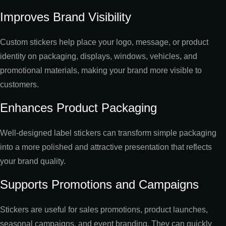
Improves Brand Visibility
Custom stickers help place your logo, message, or product
identity on packaging, displays, windows, vehicles, and
promotional materials, making your brand more visible to
customers.
Enhances Product Packaging
Well-designed label stickers can transform simple packaging
into a more polished and attractive presentation that reflects
your brand quality.
Supports Promotions and Campaigns
Stickers are useful for sales promotions, product launches,
seasonal campaigns, and event branding. They can quickly