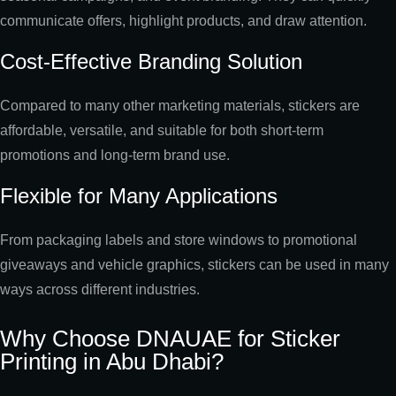
communicate offers, highlight products, and draw attention.
Cost-Effective Branding Solution
Compared to many other marketing materials, stickers are
affordable, versatile, and suitable for both short-term
promotions and long-term brand use.
Flexible for Many Applications
From packaging labels and store windows to promotional
giveaways and vehicle graphics, stickers can be used in many
ways across different industries.
Why Choose DNAUAE for Sticker
Printing in Abu Dhabi?