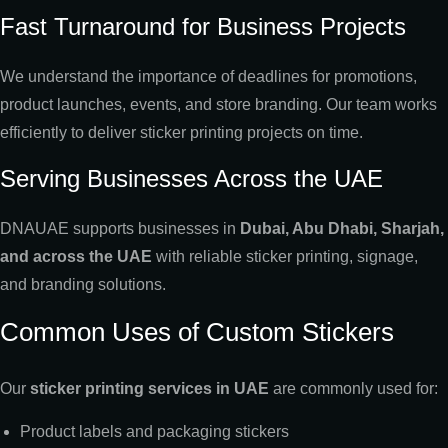
Fast Turnaround for Business Projects
We understand the importance of deadlines for promotions,
product launches, events, and store branding. Our team works
efficiently to deliver sticker printing projects on time.
Serving Businesses Across the UAE
DNAUAE supports businesses in
Dubai, Abu Dhabi, Sharjah,
and across the UAE
with reliable sticker printing, signage,
and branding solutions.
Common Uses of Custom Stickers
Our
sticker printing services in UAE
are commonly used for:
Product labels and packaging stickers