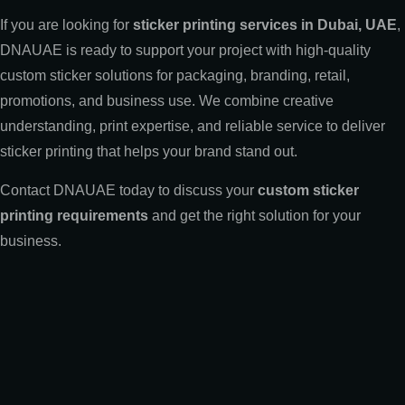
If you are looking for
sticker printing services in Dubai, UAE
,
DNAUAE is ready to support your project with high-quality
custom sticker solutions for packaging, branding, retail,
promotions, and business use. We combine creative
understanding, print expertise, and reliable service to deliver
sticker printing that helps your brand stand out.
Contact DNAUAE today to discuss your
custom sticker
printing requirements
and get the right solution for your
business.