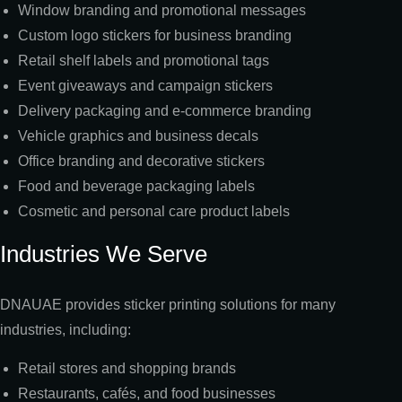
Window branding and promotional messages
Custom logo stickers for business branding
Retail shelf labels and promotional tags
Event giveaways and campaign stickers
Delivery packaging and e-commerce branding
Vehicle graphics and business decals
Office branding and decorative stickers
Food and beverage packaging labels
Cosmetic and personal care product labels
Industries We Serve
DNAUAE provides sticker printing solutions for many
industries, including:
Retail stores and shopping brands
Restaurants, cafés, and food businesses