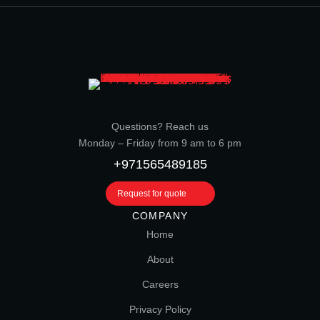
Questions? Reach us
Monday – Friday from 9 am to 6 pm
+971565489185
Request for quote
COMPANY
Home
About
Careers
Privacy Policy