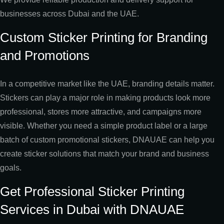
businesses across Dubai and the UAE.
Custom Sticker Printing for Branding
and Promotions
In a competitive market like the UAE, branding details matter.
Stickers can play a major role in making products look more
professional, stores more attractive, and campaigns more
visible. Whether you need a simple product label or a large
batch of custom promotional stickers, DNAUAE can help you
create sticker solutions that match your brand and business
goals.
Get Professional Sticker Printing
Services in Dubai with DNAUAE