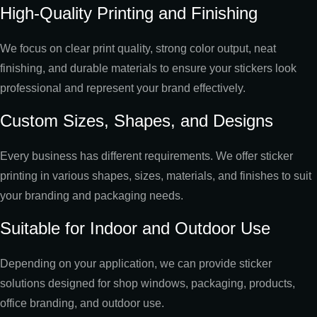
High-Quality Printing and Finishing
We focus on clear print quality, strong color output, neat
finishing, and durable materials to ensure your stickers look
professional and represent your brand effectively.
Custom Sizes, Shapes, and Designs
Every business has different requirements. We offer sticker
printing in various shapes, sizes, materials, and finishes to suit
your branding and packaging needs.
Suitable for Indoor and Outdoor Use
Depending on your application, we can provide sticker
solutions designed for shop windows, packaging, products,
office branding, and outdoor use.