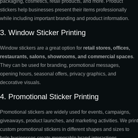
packaging, cosmetics, retail products, and more. Product
stickers help businesses present their items professionally
while including important branding and product information.
3. Window Sticker Printing
Window stickers are a great option for
retail stores, offices,
restaurants, salons, showrooms, and commercial spaces
.
They can be used for branding, promotional messages,
opening hours, seasonal offers, privacy graphics, and
decorative visuals.
4. Promotional Sticker Printing
Promotional stickers are widely used for events, campaigns,
giveaways, product launches, and marketing activities. We print
custom promotional stickers in different shapes and sizes to
help businesses create memorable brand interactions.