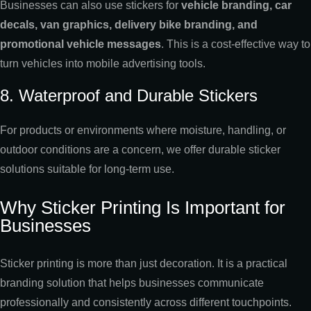
Businesses can also use stickers for
vehicle branding, car
decals, van graphics, delivery bike branding, and
promotional vehicle messages
. This is a cost-effective way to
turn vehicles into mobile advertising tools.
8. Waterproof and Durable Stickers
For products or environments where moisture, handling, or
outdoor conditions are a concern, we offer durable sticker
solutions suitable for long-term use.
Why Sticker Printing Is Important for
Businesses
Sticker printing is more than just decoration. It is a practical
branding solution that helps businesses communicate
professionally and consistently across different touchpoints.