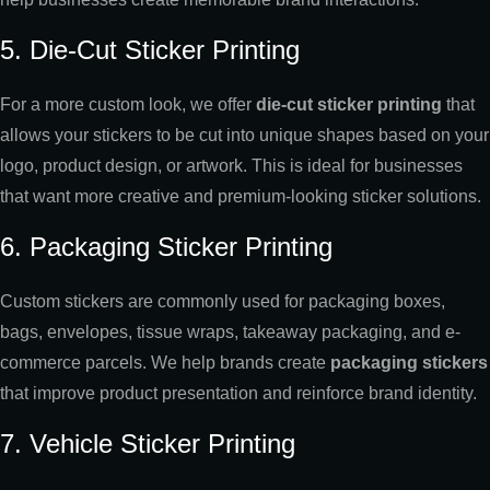
5. Die-Cut Sticker Printing
For a more custom look, we offer
die-cut sticker printing
that
allows your stickers to be cut into unique shapes based on your
logo, product design, or artwork. This is ideal for businesses
that want more creative and premium-looking sticker solutions.
6. Packaging Sticker Printing
Custom stickers are commonly used for packaging boxes,
bags, envelopes, tissue wraps, takeaway packaging, and e-
commerce parcels. We help brands create
packaging stickers
that improve product presentation and reinforce brand identity.
7. Vehicle Sticker Printing