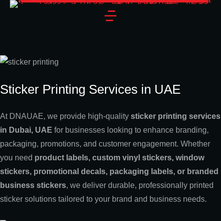
Sticker Printing Services in UAE
At DNAUAE, we provide high-quality
sticker printing services
in Dubai, UAE
for businesses looking to enhance branding,
packaging, promotions, and customer engagement. Whether
you need
product labels, custom vinyl stickers, window
stickers, promotional decals, packaging labels, or branded
business stickers
, we deliver durable, professionally printed
sticker solutions tailored to your brand and business needs.