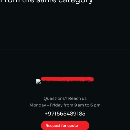
Questions? Reach us
Monday – Friday from 9 am to 6 pm
+971565489185
Request for quote