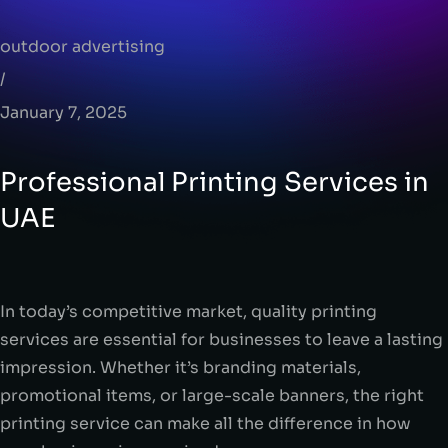
outdoor advertising
/
January 7, 2025
Professional Printing Services in
UAE
In today’s competitive market, quality printing
services are essential for businesses to leave a lasting
impression. Whether it’s branding materials,
promotional items, or large-scale banners, the right
printing service can make all the difference in how