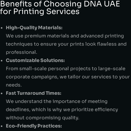
Benefits of Choosing DNA UAE
for Printing Services
High-Quality Materials:
We use premium materials and advanced printing
techniques to ensure your prints look flawless and
professional.
Customizable Solutions:
From small-scale personal projects to large-scale
corporate campaigns, we tailor our services to your
needs.
Fast Turnaround Times:
We understand the importance of meeting
deadlines, which is why we prioritize efficiency
without compromising quality.
Eco-Friendly Practices: