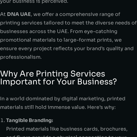
your business is perceived.
At
DNA UAE
, we offer a comprehensive range of
printing services tailored to meet the diverse needs of
businesses across the UAE. From eye-catching
promotional materials to large-format prints, we
ensure every project reflects your brand’s quality and
professionalism.
Why Are Printing Services
Important for Your Business?
In a world dominated by digital marketing, printed
materials still hold immense value. Here’s why:
Tangible Branding:
Printed materials like business cards, brochures,