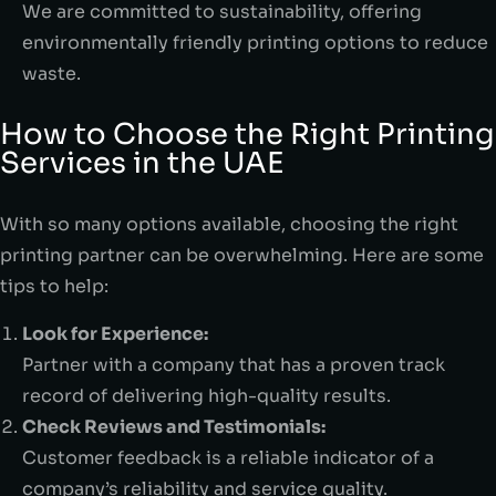
We are committed to sustainability, offering
environmentally friendly printing options to reduce
waste.
How to Choose the Right Printing
Services in the UAE
With so many options available, choosing the right
printing partner can be overwhelming. Here are some
tips to help:
Look for Experience:
Partner with a company that has a proven track
record of delivering high-quality results.
Check Reviews and Testimonials:
Customer feedback is a reliable indicator of a
company’s reliability and service quality.