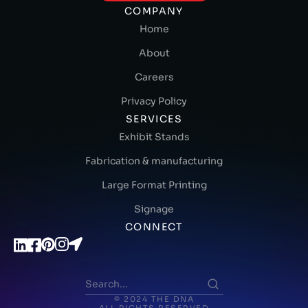
COMPANY
Home
About
Careers
Privacy Policy
SERVICES
Exhibit Stands
Fabrication & manufacturing
Large Format Printing
Signage
CONNECT
© 2024 THE DNA
ALL RIGHTS RESERVED