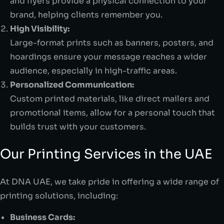
and flyers provide a physical connection to your
brand, helping clients remember you.
High Visibility:
Large-format prints such as banners, posters, and
hoardings ensure your message reaches a wider
audience, especially in high-traffic areas.
Personalized Communication:
Custom printed materials, like direct mailers and
promotional items, allow for a personal touch that
builds trust with your customers.
Our Printing Services in the UAE
At DNA UAE, we take pride in offering a wide range of
printing solutions, including:
Business Cards: