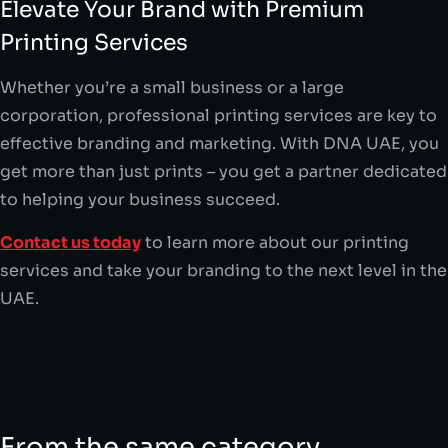
Elevate Your Brand with Premium
Printing Services
Whether you’re a small business or a large
corporation, professional printing services are key to
effective branding and marketing. With DNA UAE, you
get more than just prints – you get a partner dedicated
to helping your business succeed.
Contact us today
to learn more about our printing
services and take your branding to the next level in the
UAE.
From the same category