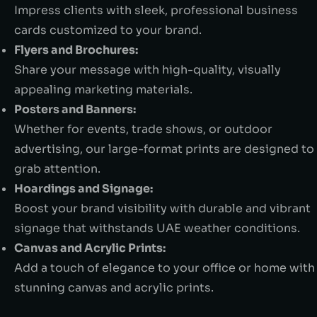
Impress clients with sleek, professional business
cards customized to your brand.
Flyers and Brochures:
Share your message with high-quality, visually
appealing marketing materials.
Posters and Banners:
Whether for events, trade shows, or outdoor
advertising, our large-format prints are designed to
grab attention.
Hoardings and Signage:
Boost your brand visibility with durable and vibrant
signage that withstands UAE weather conditions.
Canvas and Acrylic Prints:
Add a touch of elegance to your office or home with
stunning canvas and acrylic prints.