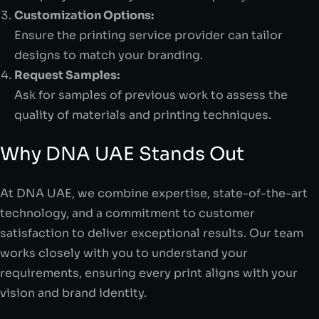
Customization Options:
Ensure the printing service provider can tailor
designs to match your branding.
Request Samples:
Ask for samples of previous work to assess the
quality of materials and printing techniques.
Why DNA UAE Stands Out
At DNA UAE, we combine expertise, state-of-the-art
technology, and a commitment to customer
satisfaction to deliver exceptional results. Our team
works closely with you to understand your
requirements, ensuring every print aligns with your
vision and brand identity.