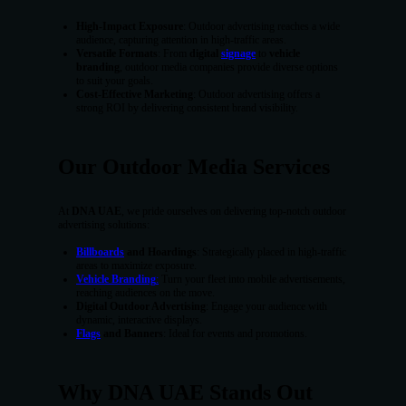
High-Impact Exposure
: Outdoor advertising reaches a wide
audience, capturing attention in high-traffic areas.
Versatile Formats
: From
digital
signage
to
vehicle
branding
, outdoor media companies provide diverse options
to suit your goals.
Cost-Effective Marketing
: Outdoor advertising offers a
strong ROI by delivering consistent brand visibility.
Our Outdoor Media Services
At
DNA UAE
, we pride ourselves on delivering top-notch outdoor
advertising solutions:
Billboards
and Hoardings
: Strategically placed in high-traffic
areas to maximize exposure.
Vehicle Branding
:
Turn your fleet into mobile advertisements,
reaching audiences on the move.
Digital Outdoor Advertising
: Engage your audience with
dynamic, interactive displays.
Flags
and Banners
: Ideal for events and promotions.
Why DNA UAE Stands Out