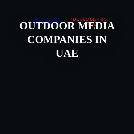
OUTDOOR
/
DECEMBER 13,
OUTDOOR MEDIA
ADVERTISING
2024
COMPANIES IN
UAE