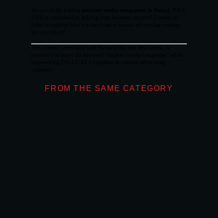
As one of the leading
outdoor media companies in Dubai
, DNA
UAE is committed to helping your business succeed. Contact us
today to explore how we can create a custom advertising strategy
for your brand.
This content, combined with the meta title and description, is
optimized to target the keyword “outdoor media companies” while
emphasizing DNA UAE’s expertise in outdoor advertising
solutions.
FROM THE SAME CATEGORY
What Makes Don
OUTDOOR ADVE