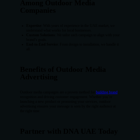
Among Outdoor Media
Companies
Expertise
: With years of experience in the UAE market, we
understand what works for local businesses.
Custom Solutions
: We tailor each campaign to align with your
brand’s goals.
End-to-End Service
: From design to installation, we handle it
all.
Benefits of Outdoor Media
Advertising
Outdoor media campaigns are a proven method for
building brand
recognition and driving customer engagement. Whether you’re
launching a new product or promoting your services, outdoor
advertising ensures your message is seen by the right audience at
the right time.
Partner with DNA UAE Today