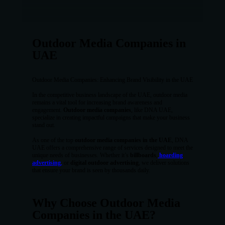
Outdoor Media Companies in
UAE
Outdoor Media Companies: Enhancing Brand Visibility in the UAE
In the competitive business landscape of the UAE, outdoor media
remains a vital tool for increasing brand awareness and
engagement.
Outdoor media companies
, like DNA UAE,
specialize in creating impactful campaigns that make your business
stand out.
As one of the top
outdoor media companies in the UAE
, DNA
UAE offers a comprehensive range of services designed to meet the
unique needs of businesses. Whether it’s
billboards
,
hoarding
advertising
,
or
digital outdoor advertising
, we deliver solutions
that ensure your brand is seen by thousands daily.
Why Choose Outdoor Media
Companies in the UAE?