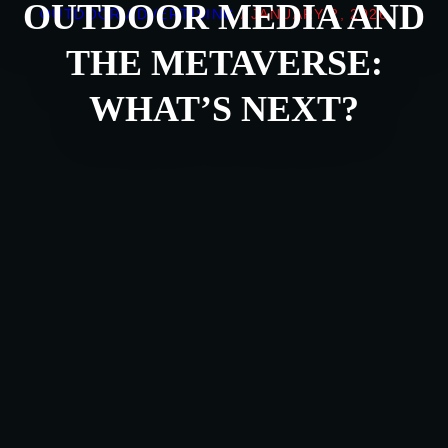
OUTDOOR MEDIA AND
OUTDOOR ADVERTISING
/
JANUARY 2, 2026
THE METAVERSE:
WHAT’S NEXT?