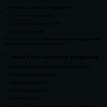
Some brands are already experimenting with:
NFT drops via outdoor ads
Location-based digital collectibles
Limited virtual rewards
Outdoor media becomes a
distribution point for digital assets
,
increasing exclusivity and engagement.
7. Smart Cities Accelerate Integration
UAE smart city initiatives support this evolution through:
Advanced digital infrastructure
High-speed connectivity
Interactive public spaces
AI-driven analytics
Dubai and Abu Dhabi are ideal environments for
outdoor–