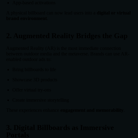
App-based activations
A physical billboard can now lead users into a
digital or virtual
brand environment
.
2. Augmented Reality Bridges the Gap
Augmented Reality (AR) is the most immediate connection
between outdoor media and the metaverse. Brands can use AR-
enabled outdoor ads to:
Bring billboards to life
Showcase 3D products
Offer virtual try-ons
Create immersive storytelling
These experiences enhance
engagement and memorability
.
3. Digital Billboards as Immersive
Portals