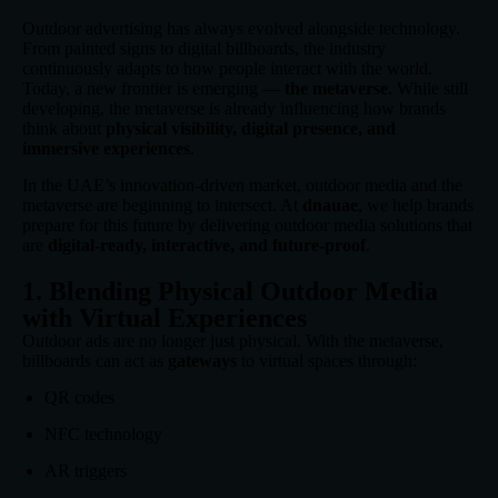
Outdoor advertising has always evolved alongside technology.
From painted signs to digital billboards, the industry
continuously adapts to how people interact with the world.
Today, a new frontier is emerging —
the metaverse
. While still
developing, the metaverse is already influencing how brands
think about
physical visibility, digital presence, and
immersive experiences
.
In the UAE’s innovation-driven market, outdoor media and the
metaverse are beginning to intersect. At
dnauae
, we help brands
prepare for this future by delivering outdoor media solutions that
are
digital-ready, interactive, and future-proof
.
1. Blending Physical Outdoor Media
with Virtual Experiences
Outdoor ads are no longer just physical. With the metaverse,
billboards can act as
gateways
to virtual spaces through:
QR codes
NFC technology
AR triggers