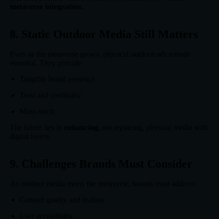
metaverse integration
.
8. Static Outdoor Media Still Matters
Even as the metaverse grows, physical outdoor ads remain
essential. They provide:
Tangible brand presence
Trust and credibility
Mass reach
The future lies in
enhancing
, not replacing, physical media with
digital layers.
9. Challenges Brands Must Consider
As outdoor media meets the metaverse, brands must address:
Content quality and realism
User accessibility