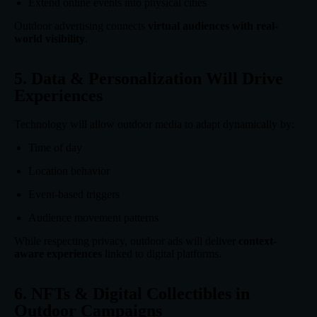
Extend online events into physical cities
Outdoor advertising connects
virtual audiences with real-
world visibility
.
5. Data & Personalization Will Drive
Experiences
Technology will allow outdoor media to adapt dynamically by:
Time of day
Location behavior
Event-based triggers
Audience movement patterns
While respecting privacy, outdoor ads will deliver
context-
aware experiences
linked to digital platforms.
6. NFTs & Digital Collectibles in
Outdoor Campaigns