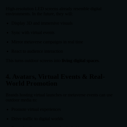
High-resolution LED screens already resemble digital
environments. In the future, they will:
Display 3D and immersive visuals
Sync with virtual events
Mirror metaverse campaigns in real time
React to audience interaction
This turns outdoor screens into
living digital spaces
.
4. Avatars, Virtual Events & Real-
World Promotion
Brands hosting virtual launches or metaverse events can use
outdoor media to:
Promote virtual experiences
Drive traffic to digital worlds