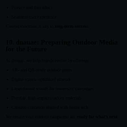
Privacy and data ethics
Seamless user experience
Careful execution is key to
long-term success
.
10. dnauae: Preparing Outdoor Media
for the Future
At dnauae, we help brands evolve by offering:
AR- and QR-ready outdoor prints
Digital screen–optimized artwork
Large-format visuals for immersive campaigns
Durable, high-impact outdoor materials
Creative execution aligned with future tech
We ensure your outdoor campaigns are
ready for what’s next
.