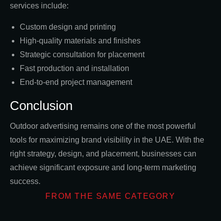
services include:
Custom design and printing
High-quality materials and finishes
Strategic consultation for placement
Fast production and installation
End-to-end project management
Conclusion
Outdoor advertising remains one of the most powerful
tools for maximizing brand visibility in the UAE. With the
right strategy, design, and placement, businesses can
achieve significant exposure and long-term marketing
success.
FROM THE SAME CATEGORY