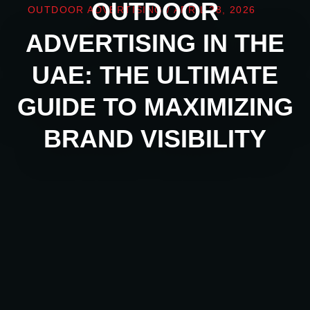
OUTDOOR
OUTDOOR ADVERTISING
/
APRIL 28, 2026
ADVERTISING IN THE
UAE: THE ULTIMATE
GUIDE TO MAXIMIZING
BRAND VISIBILITY