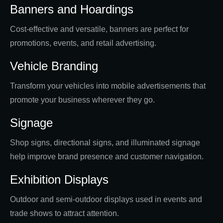
Banners and Hoardings
Cost-effective and versatile, banners are perfect for
promotions, events, and retail advertising.
Vehicle Branding
Transform your vehicles into mobile advertisements that
promote your business wherever they go.
Signage
Shop signs, directional signs, and illuminated signage
help improve brand presence and customer navigation.
Exhibition Displays
Outdoor and semi-outdoor displays used in events and
trade shows to attract attention.