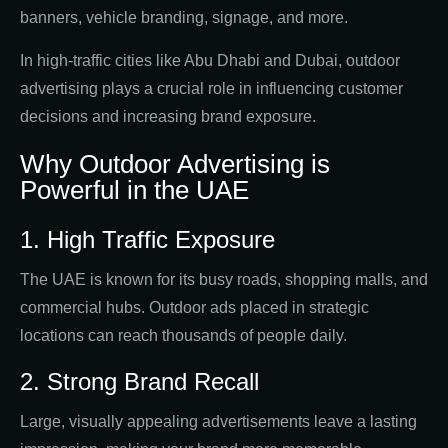
banners, vehicle branding, signage, and more.
In high-traffic cities like Abu Dhabi and Dubai, outdoor
advertising plays a crucial role in influencing customer
decisions and increasing brand exposure.
Why Outdoor Advertising is
Powerful in the UAE
1. High Traffic Exposure
The UAE is known for its busy roads, shopping malls, and
commercial hubs. Outdoor ads placed in strategic
locations can reach thousands of people daily.
2. Strong Brand Recall
Large, visually appealing advertisements leave a lasting