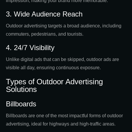
impression, making your brand more memorable.
3. Wide Audience Reach
Outdoor advertising targets a broad audience, including
commuters, pedestrians, and tourists.
4. 24/7 Visibility
Unlike digital ads that can be skipped, outdoor ads are
visible all day, ensuring continuous exposure.
Types of Outdoor Advertising
Solutions
Billboards
Billboards are one of the most impactful forms of outdoor
advertising, ideal for highways and high-traffic areas.