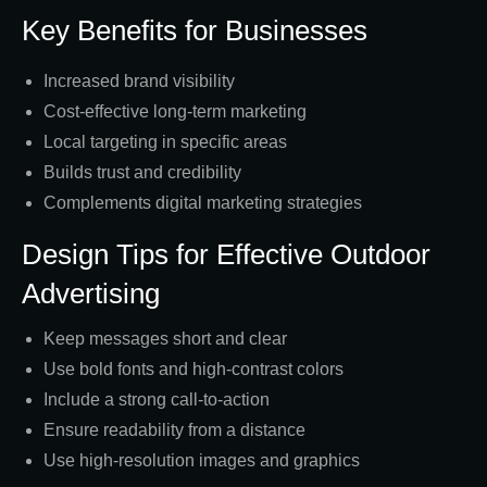
Key Benefits for Businesses
Increased brand visibility
Cost-effective long-term marketing
Local targeting in specific areas
Builds trust and credibility
Complements digital marketing strategies
Design Tips for Effective Outdoor
Advertising
Keep messages short and clear
Use bold fonts and high-contrast colors
Include a strong call-to-action
Ensure readability from a distance
Use high-resolution images and graphics