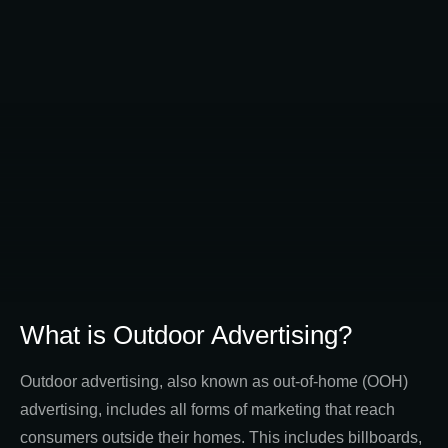
What is Outdoor Advertising?
Outdoor advertising, also known as out-of-home (OOH)
advertising, includes all forms of marketing that reach
consumers outside their homes. This includes billboards,