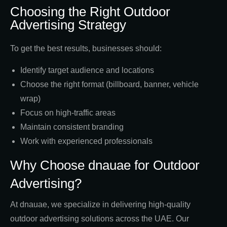
Choosing the Right Outdoor
Advertising Strategy
To get the best results, businesses should:
Identify target audience and locations
Choose the right format (billboard, banner, vehicle
wrap)
Focus on high-traffic areas
Maintain consistent branding
Work with experienced professionals
Why Choose dnauae for Outdoor
Advertising?
At dnauae, we specialize in delivering high-quality
outdoor advertising solutions across the UAE. Our