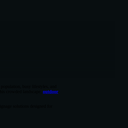
population, busy lifestyles, and
 this crowded landscape,
outdoor
ignage solutions designed for