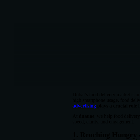
Dubai’s food delivery market is on
high smartphone usage, food deliv
advertising
plays a crucial role
i
At
dnauae
, we help food deliver
speed, clarity, and engagement.
1. Reaching Hungry 