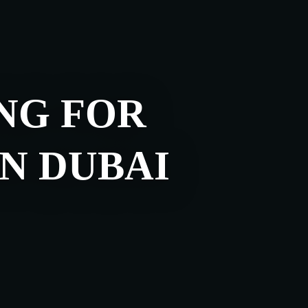
NG FOR
IN DUBAI