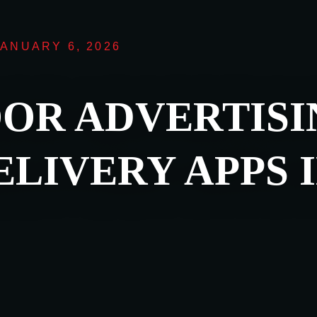
JANUARY 6, 2026
OR ADVERTISI
LIVERY APPS 