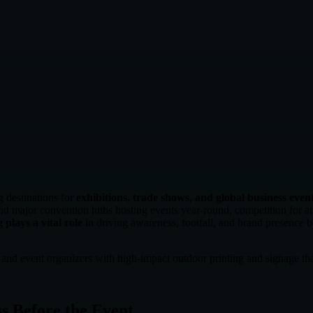
g destinations for
exhibitions, trade shows, and global business even
 major convention hubs hosting events year-round, competition for atten
 plays a vital role
in driving awareness, footfall, and brand presence be
s and event organizers with high-impact outdoor printing and signage th
s Before the Event