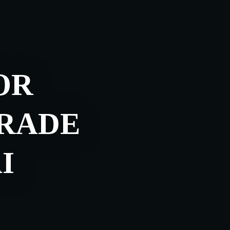
OR
TRADE
I