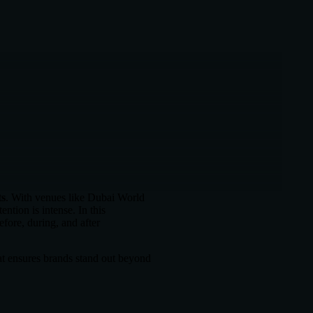
ts
. With venues like Dubai World
tion is intense. In this
fore, during, and after
at ensures brands stand out beyond