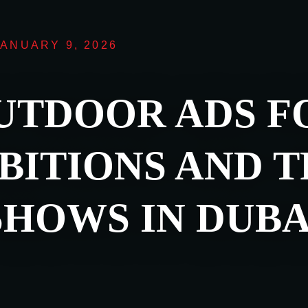
JANUARY 9, 2026
UTDOOR ADS F
BITIONS AND 
SHOWS IN DUBA