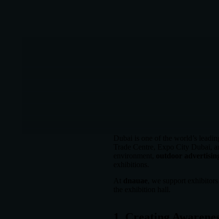
Dubai is one of the world’s leadin
Trade Centre, Expo City Dubai, and
environment,
outdoor advertising
exhibitions.
At
dnauae
, we support exhibitor
the exhibition hall.
1. Creating Awarenes