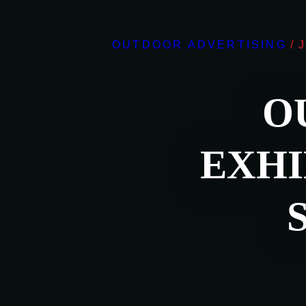
OUTDOOR ADVERTISING
/
O
EXHI