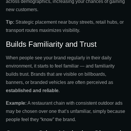
across demographics, increasing your chances of gaining
new customers.
Tip:
Strategic placement near busy streets, retail hubs, or
transport routes maximizes visibility.
Builds Familiarity and Trust
When people see your brand regularly in their daily
environment, it starts to feel familiar — and familiarity
builds trust. Brands that are visible on billboards,
banners, or branded vehicles are often perceived as
established and reliable
.
Example:
A restaurant chain with consistent outdoor ads
may be chosen over one that’s unfamiliar, simply because
people feel they “know” the brand.