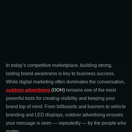
In today’s competitive marketplace, building strong,
lasting brand awareness is key to business success.
While digital marketing often dominates the conversation,
outdoor advertising
(OOH)
remains one of the most
powerful tools for creating visibility and keeping your
brand top of mind. From billboards and banners to vehicle
branding and LED displays, outdoor advertising ensures
your message is seen — repeatedly — by the people who
matter.