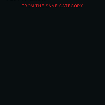
FROM THE SAME CATEGORY
What Makes Don
OUTDOOR ADVERTIS