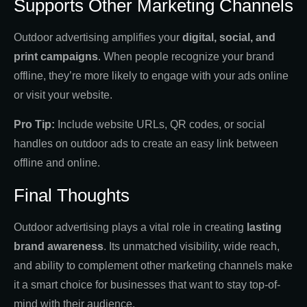
Supports Other Marketing Channels
Outdoor advertising amplifies your
digital, social, and
print campaigns
. When people recognize your brand
offline, they’re more likely to engage with your ads online
or visit your website.
Pro Tip:
Include website URLs, QR codes, or social
handles on outdoor ads to create an easy link between
offline and online.
Final Thoughts
Outdoor advertising plays a vital role in creating
lasting
brand awareness
. Its unmatched visibility, wide reach,
and ability to complement other marketing channels make
it a smart choice for businesses that want to stay top-of-
mind with their audience.