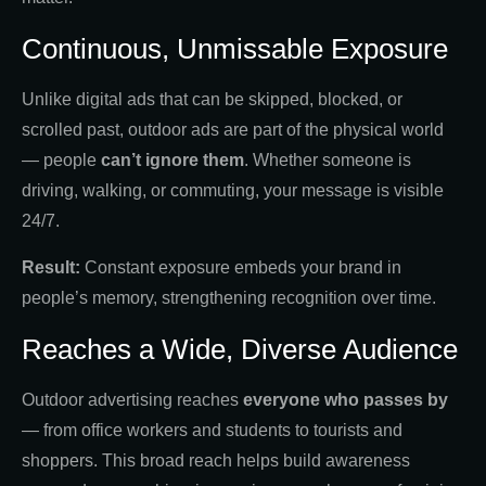
Continuous, Unmissable Exposure
Unlike digital ads that can be skipped, blocked, or
scrolled past, outdoor ads are part of the physical world
— people
can’t ignore them
. Whether someone is
driving, walking, or commuting, your message is visible
24/7.
Result:
Constant exposure embeds your brand in
people’s memory, strengthening recognition over time.
Reaches a Wide, Diverse Audience
Outdoor advertising reaches
everyone who passes by
— from office workers and students to tourists and
shoppers. This broad reach helps build awareness