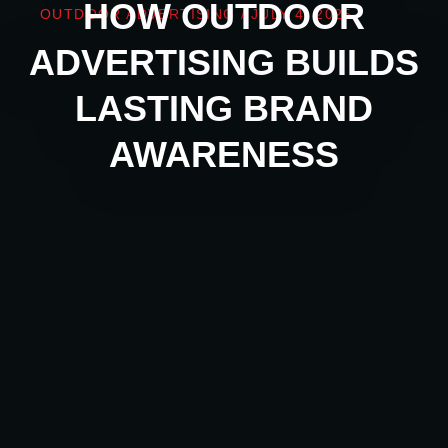
HOW OUTDOOR
OUTDOOR ADVERTISING
/
JULY 4, 2025
ADVERTISING BUILDS
LASTING BRAND
AWARENESS