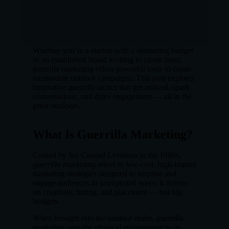
Whether you’re a startup with a shoestring budget
or an established brand looking to create buzz,
guerrilla marketing offers powerful tools to create
memorable outdoor campaigns. This post explores
innovative guerrilla tactics that get noticed, spark
conversations, and drive engagement — all in the
great outdoors.
What Is Guerrilla Marketing?
Coined by Jay Conrad Levinson in the 1980s,
guerrilla marketing
refers to low-cost, high-impact
marketing strategies designed to surprise and
engage audiences in unexpected ways. It thrives
on creativity, timing, and placement — not big
budgets.
When brought into the outdoor realm, guerrilla
marketing uses the physical environment to its