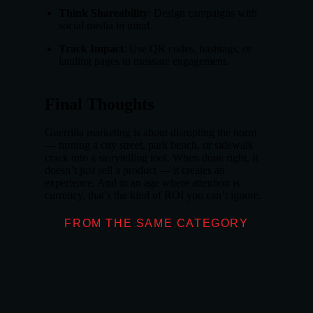
Think Shareability
: Design campaigns with
social media in mind.
Track Impact
: Use QR codes, hashtags, or
landing pages to measure engagement.
Final Thoughts
Guerrilla marketing is about disrupting the norm
— turning a city street, park bench, or sidewalk
crack into a storytelling tool. When done right, it
doesn’t just sell a product — it creates an
experience. And in an age where attention is
currency, that’s the kind of ROI you can’t ignore.
FROM THE SAME CATEGORY
What Makes Don
OUTDOOR ADVE