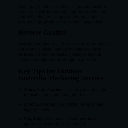
Temporary booths or mobile setups can transform
ordinary streets into brand playgrounds. Whether
you’re handing out samples or letting people test a
product, pop-ups allow for deeper engagement.
Reverse Graffiti
Instead of adding to walls, reverse graffiti removes
dirt to create clean, branded messages on dirty
surfaces. It’s environmentally friendly, legal in
many areas, and unique enough to go viral.
Key Tips for Outdoor
Guerrilla Marketing Success
Know Your Audience
: Tailor your campaign
to local culture and demographics.
Scout Locations
: Foot traffic, visibility, and
legality matter.
Stay Legal
: Get the necessary permits or
approvals. Avoid fines or removal.