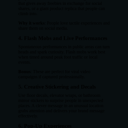
that gives away freebies in exchange for social
shares, or a giant product replica that people can
climb into.
Why it works
: People love tactile experiences and
share them on social media.
4.
Flash Mobs and Live Performances
Spontaneous performances in public areas can turn
heads and spark curiosity. Flash mobs work best
when timed around peak foot traffic or local
events.
Bonus
: These are perfect for viral video
campaigns if captured professionally.
5.
Creative Stickering and Decals
Use floor decals, elevator wraps, or bathroom
mirror stickers to surprise people in unexpected
places. A clever message in an unusual location
grabs attention and delivers your brand message
effectively.
6.
Pop-Up Experiences