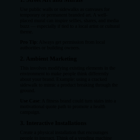
Use public walls or sidewalks as canvases for
temporary or permanent branded art. A well-
placed mural can inspire selfies, shares, and media
buzz — especially if tied to a local artist or cultural
theme.
Pro Tip
: Always get permission from local
authorities or building owners.
2.
Ambient Marketing
This involves modifying existing elements in the
environment to make people think differently
about your brand. Example: using a cracked
sidewalk to mimic a product breaking through the
ground.
Use Case
: A fitness brand could turn stairs into a
motivational quote path to promote a health
campaign.
3.
Interactive Installations
Create a physical installation that encourages
people to interact. Think of a vending machine