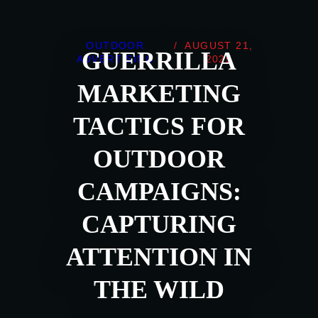
OUTDOOR
/
AUGUST 21,
GUERRILLA
ADVERTISING
2025
MARKETING
TACTICS FOR
OUTDOOR
CAMPAIGNS:
CAPTURING
ATTENTION IN
THE WILD