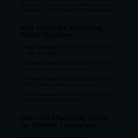
advantage. Think flash mobs, street art, pop-up
installations, or even interactive sidewalk stencils.
Why Guerrilla Marketing
Works Outdoors
High Visibility
: Outdoor spaces naturally draw
large foot traffic.
Surprise Factor
: People don’t expect ads on
manhole covers or park benches.
Word of Mouth
: Unique executions often get
shared online, multiplying your reach.
Cost-Effective
: Clever ideas often cost less
than traditional ad placements.
Guerrilla Marketing Tactics
for Outdoor Campaigns
1.
Street Art and Murals