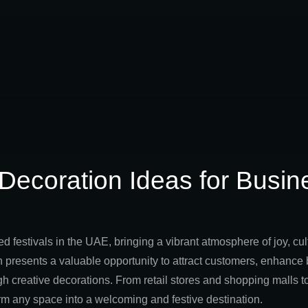
 Decoration Ideas for Busin
ed festivals in the UAE, bringing a vibrant atmosphere of joy, cu
 presents a valuable opportunity to attract customers, enhance b
creative decorations. From retail stores and shopping malls to 
rm any space into a welcoming and festive destination.