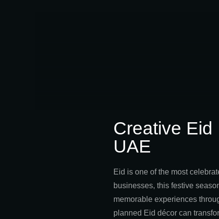
Creative Eid
UAE
Eid is one of the most celebrat
businesses, this festive season
memorable experiences through 
planned Eid décor can transfo