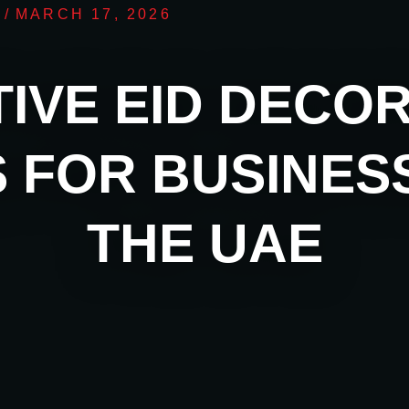
/
MARCH 17, 2026
IVE EID DECO
S FOR BUSINESS
THE UAE