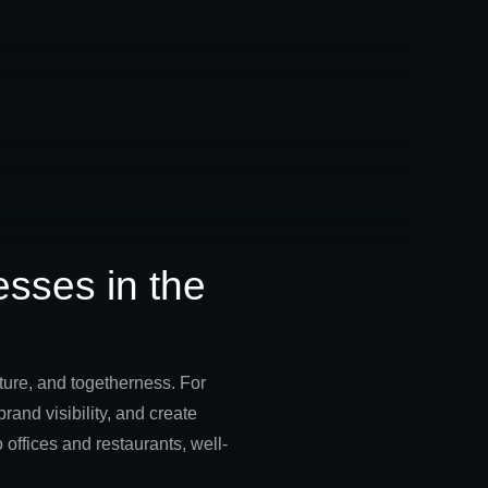
esses in the
lture, and togetherness. For
rand visibility, and create
offices and restaurants, well-