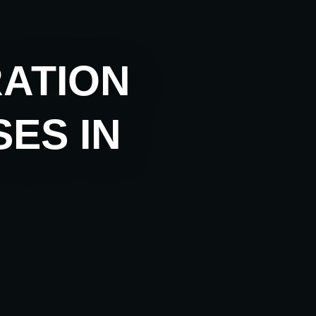
RATION
ES IN