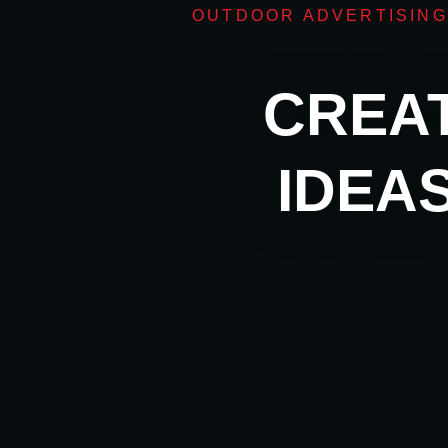
OUTDOOR ADVERTISING
CREAT
IDEA