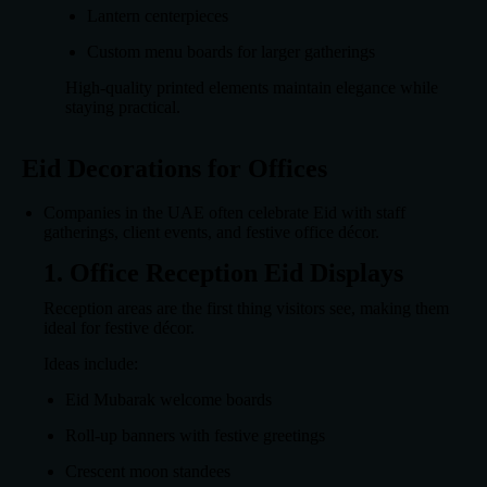
Lantern centerpieces
Custom menu boards for larger gatherings
High-quality printed elements maintain elegance while
staying practical.
Eid Decorations for Offices
Companies in the UAE often celebrate Eid with staff
gatherings, client events, and festive office décor.
1. Office Reception Eid Displays
Reception areas are the first thing visitors see, making them
ideal for festive décor.
Ideas include:
Eid Mubarak welcome boards
Roll-up banners with festive greetings
Crescent moon standees