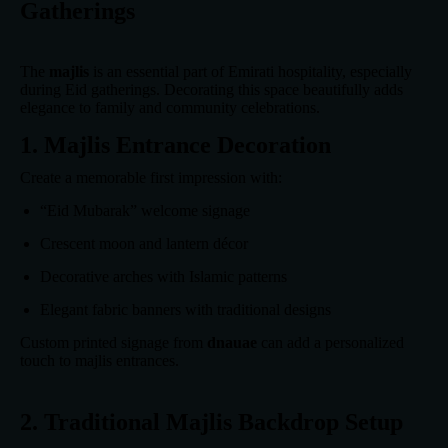
Gatherings
The
majlis
is an essential part of Emirati hospitality, especially
during Eid gatherings. Decorating this space beautifully adds
elegance to family and community celebrations.
1. Majlis Entrance Decoration
Create a memorable first impression with:
“Eid Mubarak” welcome signage
Crescent moon and lantern décor
Decorative arches with Islamic patterns
Elegant fabric banners with traditional designs
Custom printed signage from
dnauae
can add a personalized
touch to majlis entrances.
2. Traditional Majlis Backdrop Setup