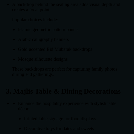
A backdrop behind the seating area adds visual depth and
creates a focal point.
Popular choices include:
Islamic geometric pattern panels
Arabic calligraphy banners
Gold-accented Eid Mubarak backdrops
Mosque silhouette designs
These backdrops are perfect for capturing family photos
during Eid gatherings.
3. Majlis Table & Dining Decorations
Enhance the hospitality experience with stylish table
décor:
Printed table signage for food displays
Decorative trays for dates and sweets