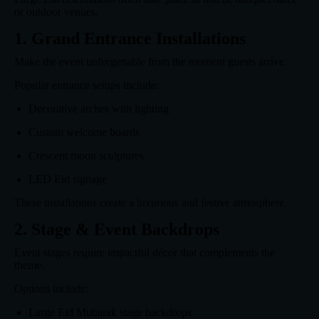
or outdoor venues.
1. Grand Entrance Installations
Make the event unforgettable from the moment guests arrive.
Popular entrance setups include:
Decorative arches with lighting
Custom welcome boards
Crescent moon sculptures
LED Eid signage
These installations create a luxurious and festive atmosphere.
2. Stage & Event Backdrops
Event stages require impactful décor that complements the
theme.
Options include:
Large Eid Mubarak stage backdrops