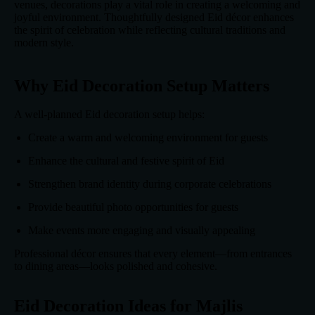
venues, decorations play a vital role in creating a welcoming and
joyful environment. Thoughtfully designed Eid décor enhances
the spirit of celebration while reflecting cultural traditions and
modern style.
Why Eid Decoration Setup Matters
A well-planned Eid decoration setup helps:
Create a warm and welcoming environment for guests
Enhance the cultural and festive spirit of Eid
Strengthen brand identity during corporate celebrations
Provide beautiful photo opportunities for guests
Make events more engaging and visually appealing
Professional décor ensures that every element—from entrances
to dining areas—looks polished and cohesive.
Eid Decoration Ideas for Majlis