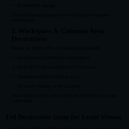
Branded Eid signage
This helps create a positive and celebratory workplace
environment.
2. Workspace & Common Area
Decorations
Simple yet stylish office decorations can include:
Ramadan and Eid-themed wall graphics
Desk décor with small lanterns or crescents
Hanging banners in meeting areas
Decorative signage in break rooms
These subtle touches help employees feel connected to the
celebration.
Eid Decoration Setup for Event Venues
Large Eid celebrations often take place in hotels, banquet halls,