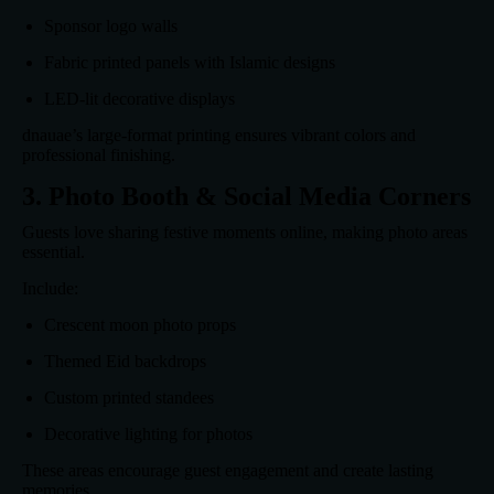
Sponsor logo walls
Fabric printed panels with Islamic designs
LED-lit decorative displays
dnauae’s large-format printing ensures vibrant colors and
professional finishing.
3. Photo Booth & Social Media Corners
Guests love sharing festive moments online, making photo areas
essential.
Include:
Crescent moon photo props
Themed Eid backdrops
Custom printed standees
Decorative lighting for photos
These areas encourage guest engagement and create lasting
memories.