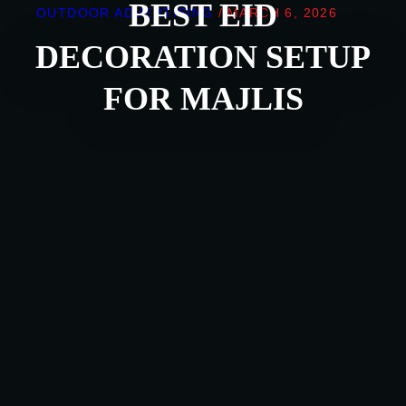
BEST EID
OUTDOOR ADVERTISING
/
MARCH 6, 2026
DECORATION SETUP
FOR MAJLIS