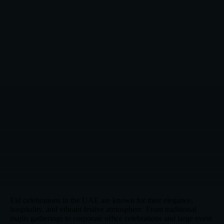
Eid celebrations in the UAE are known for their elegance,
hospitality, and vibrant festive atmosphere. From traditional
majlis gatherings to corporate office celebrations and large event