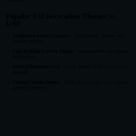
Popular Eid Decoration Themes in
UAE
Traditional Arabic Elegance
– Rich fabrics, lanterns, and
intricate patterns
Gold & White Luxury Theme
– Sophisticated and elegant
celebrations
Modern Minimalist Eid
– Clean designs with subtle festive
elements
Outdoor Majlis Theme
– Rustic seating with warm lighting
and décor panels
Choosing the right theme helps maintain visual harmony across
the entire venue.
Why Choose dnauae for Eid
Decorations?