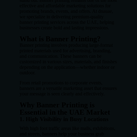
stand out. Banner printing remains one of the most
effective and affordable marketing solutions for
promoting brands, events, and offers. At dnauae,
we specialize in delivering premium-quality
banner printing services across the UAE, helping
businesses create bold and lasting impressions.
What is Banner Printing?
Banner printing involves producing large-format
printed materials used for advertising, branding,
and communication. These banners can be
customized in various sizes, materials, and finishes
depending on the application—whether indoor or
outdoor.
From retail promotions to corporate events,
banners are a versatile marketing asset that ensures
your message is seen clearly and effectively.
Why Banner Printing is
Essential in the UAE Market
1. High Visibility in Busy Locations
With high foot traffic areas like malls, exhibitions,
and streets, banners help your business grab