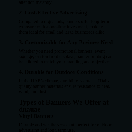
attention instantly.
2. Cost-Effective Advertising
Compared to digital ads, banners offer long-term
exposure with a one-time investment, making
them ideal for small and large businesses alike.
3. Customizable for Any Business Need
Whether you need promotional banners, event
signage, or storefront displays, banner printing can
be tailored to match your branding and objectives.
4. Durable for Outdoor Conditions
In the UAE’s climate, durability is crucial. High-
quality banner materials ensure resistance to heat,
wind, and dust.
Types of Banners We Offer at
dnauae
Vinyl Banners
Durable and weather-resistant, perfect for outdoor
advertising and long-term use.