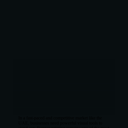
In a fast-paced and competitive market like the
UAE, businesses need powerful visual tools to