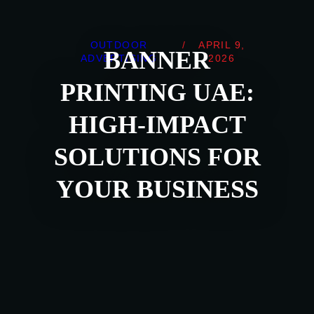
OUTDOOR
/
APRIL 9,
BANNER
ADVERTISING
2026
PRINTING UAE:
HIGH-IMPACT
SOLUTIONS FOR
YOUR BUSINESS