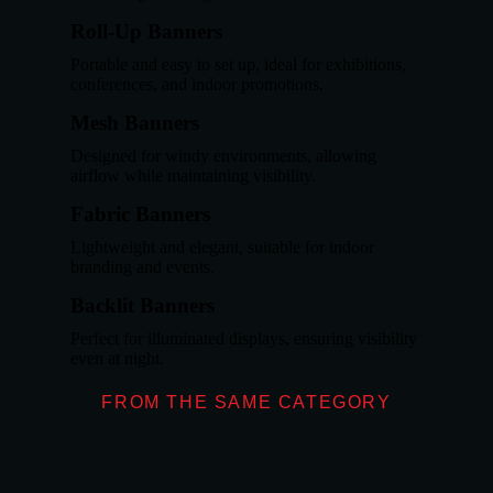
Roll-Up Banners
Portable and easy to set up, ideal for exhibitions,
conferences, and indoor promotions.
Mesh Banners
Designed for windy environments, allowing
airflow while maintaining visibility.
Fabric Banners
Lightweight and elegant, suitable for indoor
branding and events.
Backlit Banners
Perfect for illuminated displays, ensuring visibility
even at night.
FROM THE SAME CATEGORY